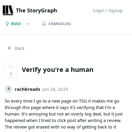
The StoryGraph
Login / Signup
BUGS
CHANGELOG
Back
Verify you're a human
2
rachbreads
Jun 28, 2025
R
So every time I go to a new page on TSG it makes me go
through this page where it says it's verifying that I'm a
human. It's annoying but not an overly big deal, but it just
happened when I tried to click post after writing a review.
The review got erased with no way of getting back to it