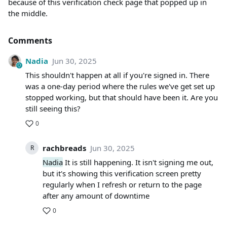
because of this verification check page that popped up in
the middle.
Comments
Nadia
Jun 30, 2025
This shouldn't happen at all if you're signed in. There
was a one-day period where the rules we've get set up
stopped working, but that should have been it. Are you
still seeing this?
0
rachbreads
Jun 30, 2025
R
Nadia
It is still happening. It isn't signing me out,
but it's showing this verification screen pretty
regularly when I refresh or return to the page
after any amount of downtime
0