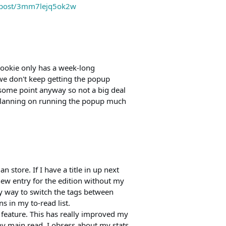
m/post/3mm7lejq5ok2w
cookie only has a week-long
 we don't keep getting the popup
some point anyway so not a big deal
 planning on running the popup much
n store. If I have a title in up next
a new entry for the edition without my
y way to switch the tags between
s in my to-read list.
 feature. This has really improved my
my main read. I obsess about my stats