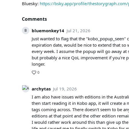
Bluesky:
https://bsky.app/profile/thestorygraph.co
Comments
bluemonkey14
Jul 21, 2026
B
Just wanted to flag that the "kobo_popup_seen" 
expiration date, would be nice to extend that so
every week. I assume the popup will go away at 
but probably a nice QoL improvement if you're
longer.
0
archytas
Jul 19, 2026
I am also have issues with editions in the Australia
then start reading it in Kobo app, it will create 
tags coming across. There doesn't seem to be an
editions at that point and the other edition remain
I would rather work around this than give up the
life and caused me to finally switch to Kobo for 