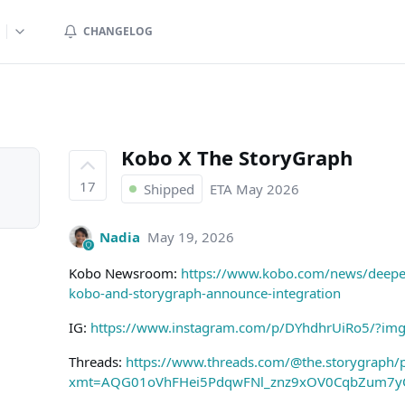
CHANGELOG
Kobo X The StoryGraph
17
Shipped
ETA
May 2026
Nadia
May 19, 2026
Kobo Newsroom:
https://www.kobo.com/news/deeper-
kobo-and-storygraph-announce-integration
IG:
https://www.instagram.com/p/DYhdhrUiRo5/?im
Threads:
https://www.threads.com/@the.storygraph/
xmt=AQG01oVhFHei5PdqwFNl_znz9xOV0CqbZum7