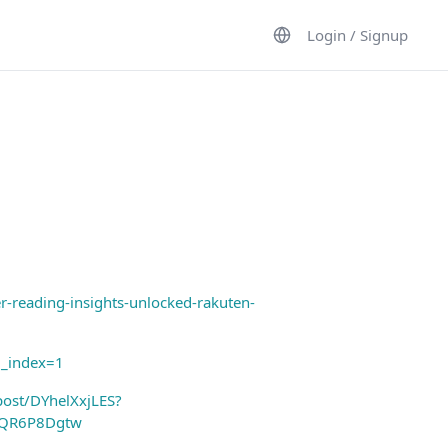
Login / Signup
reading-insights-unlocked-rakuten-
g_index=1
post/DYhelXxjLES?
yQR6P8Dgtw