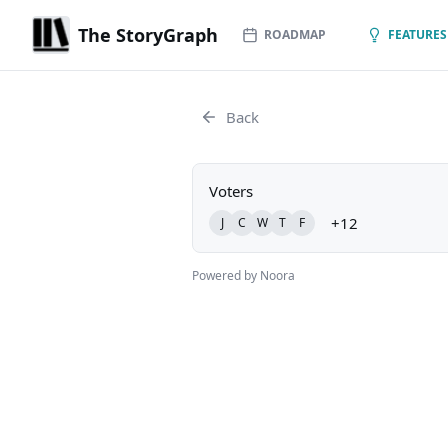
The StoryGraph
ROADMAP
FEATURES
Back
Voters
+12
J
C
W
T
F
Powered by Noora