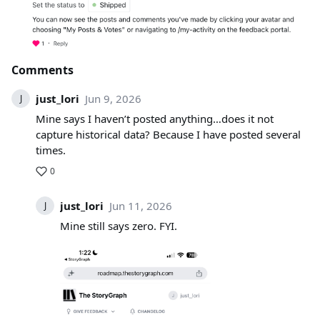
Comments
just_lori
Jun 9, 2026
J
Mine says I haven’t posted anything…does it not
capture historical data? Because I have posted several
times.
0
just_lori
Jun 11, 2026
J
Mine still says zero. FYI.