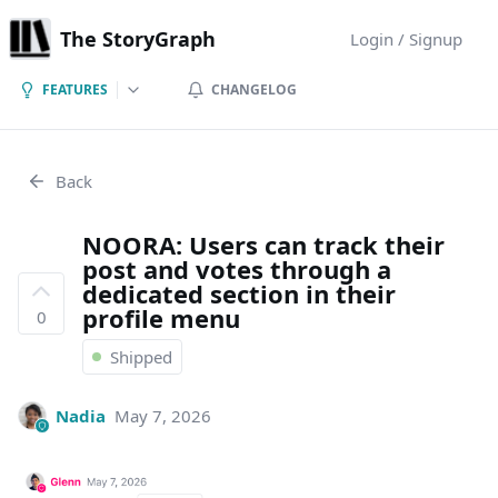
The StoryGraph
Login / Signup
FEATURES
CHANGELOG
Back
NOORA: Users can track their
post and votes through a
dedicated section in their
profile menu
0
Shipped
Nadia
May 7, 2026