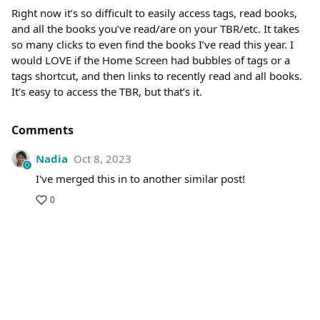
Right now it’s so difficult to easily access tags, read books,
and all the books you’ve read/are on your TBR/etc. It takes
so many clicks to even find the books I’ve read this year. I
would LOVE if the Home Screen had bubbles of tags or a
tags shortcut, and then links to recently read and all books.
It’s easy to access the TBR, but that’s it.
Comments
Nadia
Oct 8, 2023
I've merged this in to another similar post!
0