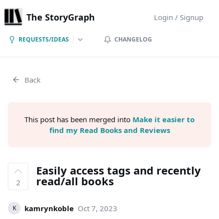
The StoryGraph
Login / Signup
REQUESTS/IDEAS
CHANGELOG
Back
This post has been merged into
Make it easier to
find my Read Books and Reviews
Easily access tags and recently
read/all books
2
kamrynkoble
Oct 7, 2023
K