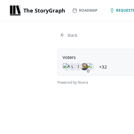
The StoryGraph
ROADMAP
REQUESTS
Back
Voters
+32
L
I
Powered by Noora