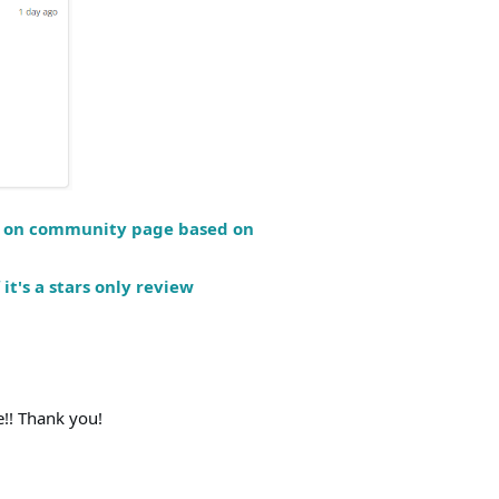
ew on community page based on
 it's a stars only review
!! Thank you!