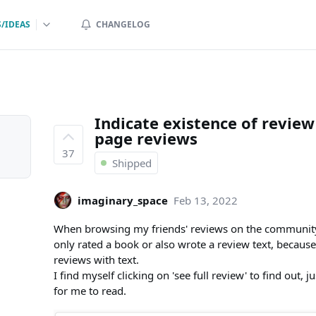
/IDEAS
CHANGELOG
Indicate existence of revie
page reviews
37
Shipped
imaginary_space
Feb 13, 2022
When browsing my friends' reviews on the community p
only rated a book or also wrote a review text, because
reviews with text.
I find myself clicking on 'see full review' to find out, 
for me to read.