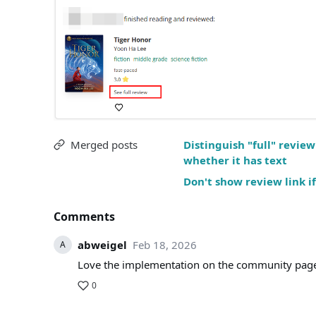
Merged posts
Distinguish "full" revi
whether it has text
Don't show review link if
Comments
abweigel
Feb 18, 2026
A
Love the implementation on the community page
0