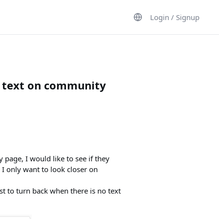
Login / Signup
w text on community
age, I would like to see if they
 I only want to look closer on
just to turn back when there is no text