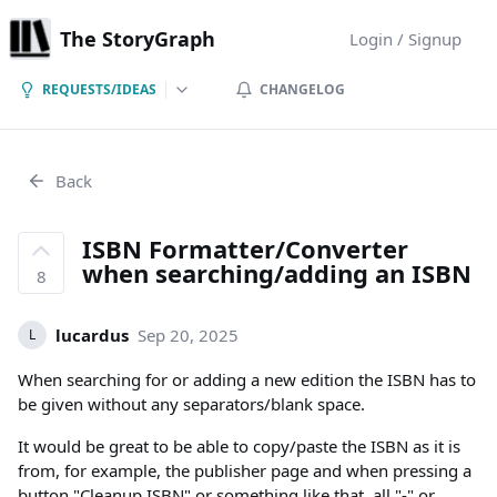
The StoryGraph
Login / Signup
REQUESTS/IDEAS
CHANGELOG
Back
ISBN Formatter/Converter
when searching/adding an ISBN
8
lucardus
Sep 20, 2025
L
When searching for or adding a new edition the ISBN has to
be given without any separators/blank space.
It would be great to be able to copy/paste the ISBN as it is
from, for example, the publisher page and when pressing a
button "Cleanup ISBN" or something like that, all "-" or