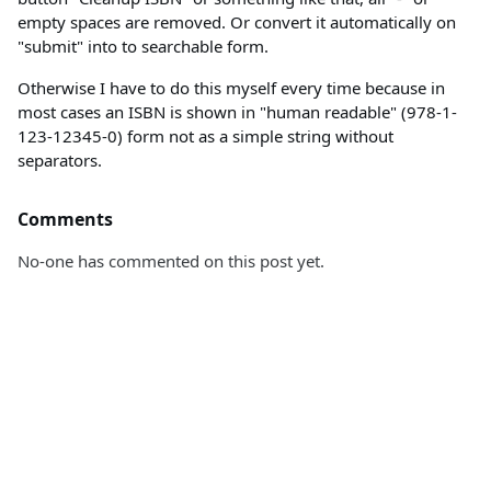
empty spaces are removed. Or convert it automatically on
"submit" into to searchable form.
Otherwise I have to do this myself every time because in
most cases an ISBN is shown in "human readable" (978-1-
123-12345-0) form not as a simple string without
separators.
Comments
No-one has commented on this post yet.