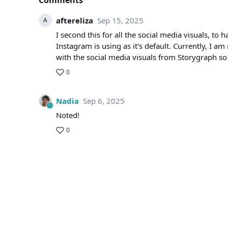
Comments
aftereliza
Sep 15, 2025
A
I second this for all the social media visuals, to
Instagram is using as it's default. Currently, I a
with the social media visuals from Storygraph so t
0
Nadia
Sep 6, 2025
Noted!
0