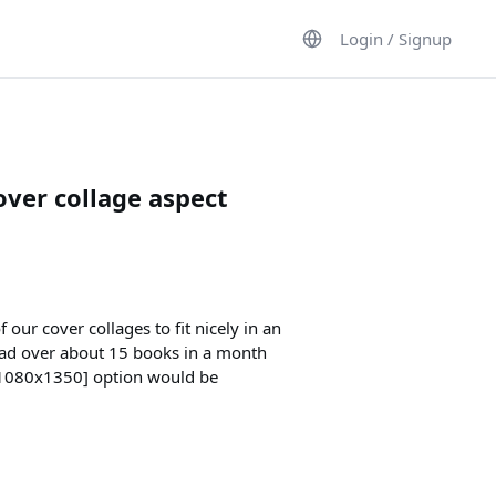
Login / Signup
ver collage aspect
 our cover collages to fit nicely in an
ead over about 15 books in a month
 (1080x1350] option would be