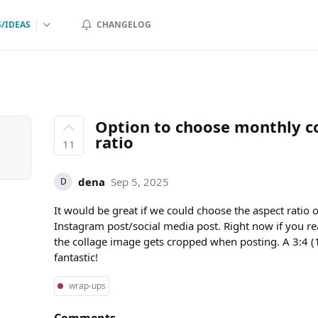
/IDEAS
CHANGELOG
Option to choose monthly co
ratio
11
dena
Sep 5, 2025
D
It would be great if we could choose the aspect ratio of
Instagram post/social media post. Right now if you r
the collage image gets cropped when posting. A 3:4
fantastic!
wrap-ups