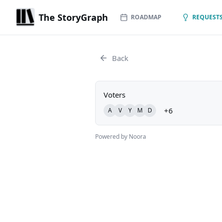
The StoryGraph
ROADMAP
REQUESTS
Back
Voters
+6
A
V
Y
M
D
Powered by Noora