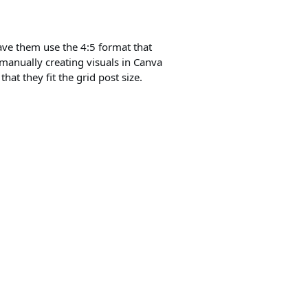
 have them use the 4:5 format that
m manually creating visuals in Canva
hat they fit the grid post size.