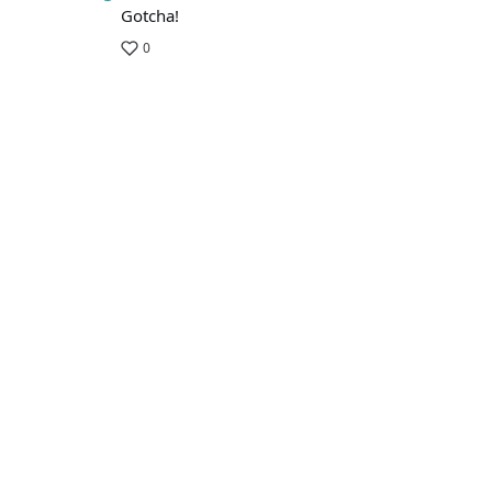
Gotcha!
0