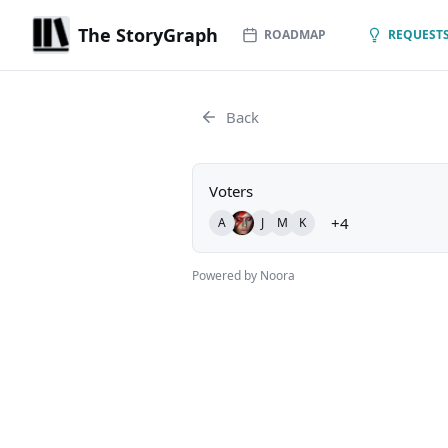
The StoryGraph
ROADMAP
REQUESTS
Back
Voters
+4
A
J
M
K
Powered by Noora