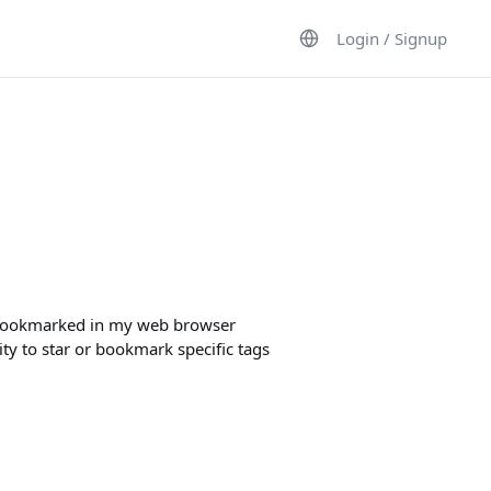
Login / Signup
it bookmarked in my web browser
lity to star or bookmark specific tags