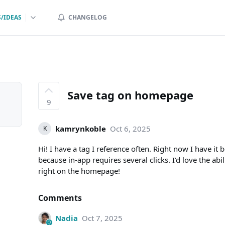
/IDEAS
CHANGELOG
Save tag on homepage
9
kamrynkoble
Oct 6, 2025
K
Hi! I have a tag I reference often. Right now I have 
because in-app requires several clicks. I’d love the abi
right on the homepage!
Comments
Nadia
Oct 7, 2025