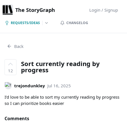
The StoryGraph
Login / Signup
REQUESTS/IDEAS
CHANGELOG
Back
Sort currently reading by
progress
12
trejondunkley
Jul 16, 2025
I’d love to be able to sort my currently reading by progress
so I can prioritize books easier
Comments