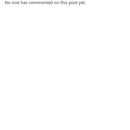
No-one has commented on this post yet.