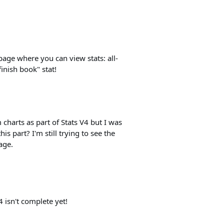
page where you can view stats: all-
finish book" stat!
 charts as part of Stats V4 but I was
s part? I'm still trying to see the
age.
V4 isn't complete yet!