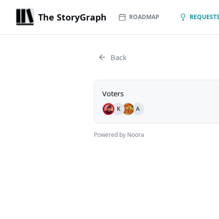
The StoryGraph
ROADMAP
REQUESTS
Back
Voters
K
A
Powered by Noora