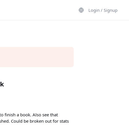
Login / Signup
ok
o finish a book. Also see that
shed. Could be broken out for stats