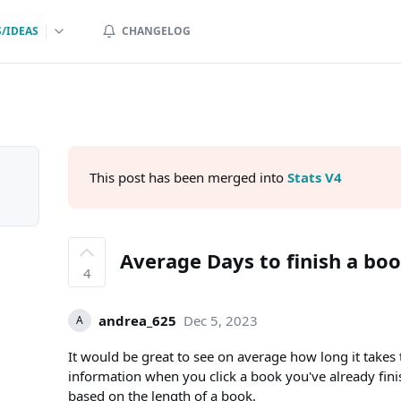
/IDEAS
CHANGELOG
This post has been merged into
Stats V4
Average Days to finish a bo
4
andrea_625
Dec 5, 2023
A
It would be great to see on average how long it takes t
information when you click a book you've already fini
based on the length of a book.