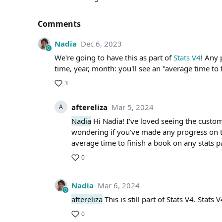
Comments
Nadia
Dec 6, 2023
We're going to have this as part of
Stats V4
! Any 
time, year, month: you'll see an "average time to 
3
aftereliza
Mar 5, 2024
A
Nadia
Hi Nadia! I've loved seeing the custom
wondering if you've made any progress on thi
average time to finish a book on any stats p
0
Nadia
Mar 6, 2024
aftereliza
This is still part of Stats V4. Stats 
0